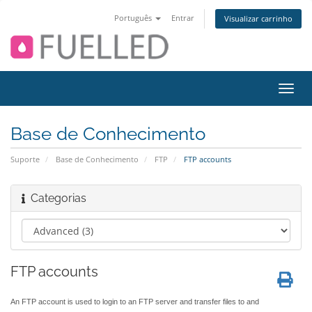
Português
Entrar
Visualizar carrinho
Alter
nave
Base de Conhecimento
Suporte
Base de Conhecimento
FTP
FTP accounts
Categorias
FTP accounts
An FTP account is used to login to an FTP server and transfer files to and