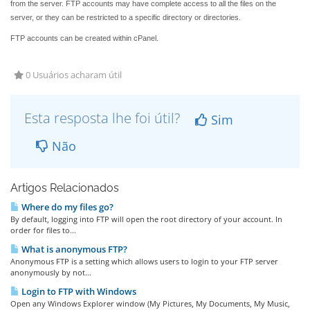
from the server. FTP accounts may have complete access to all the files on the
server, or they can be restricted to a specific directory or directories.
FTP accounts can be created within cPanel.
0 Usuários acharam útil
Esta resposta lhe foi útil?
Sim
Não
Artigos Relacionados
Where do my files go?
By default, logging into FTP will open the root directory of your account. In
order for files to...
What is anonymous FTP?
Anonymous FTP is a setting which allows users to login to your FTP server
anonymously by not...
Login to FTP with Windows
Open any Windows Explorer window (My Pictures, My Documents, My Music,