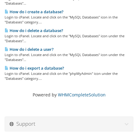
"Databases"...
How do i create a database?
Login to cPanel. Locate and click on the "MySQL Databases" icon in the
"Databases" category....
How do i delete a database?
Login to cPanel. Locate and click on the "MySQL Databases" icon under the
"Databases"...
How do i delete a user?
Login to cPanel. Locate and click on the "MySQL Databases" icon under the
"Databases"...
How do i export a database?
Login to cPanel. Locate and click on the "phpMyAdmin" icon under the
"Databases" category....
Powered by
WHMCompleteSolution
Support