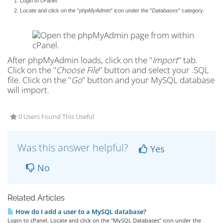
Login to cPanel.
Locate and click on the "
phpMyAdmin
" icon under the "
Databases
" category.
After phpMyAdmin loads, click on the "
Import
" tab.
Click on the "
Choose File
" button and select your .SQL
file. Click on the "
Go
" button and your MySQL database
will import.
0 Users Found This Useful
Was this answer helpful?
Yes
No
Related Articles
How do I add a user to a MySQL database?
Login to cPanel. Locate and click on the "MySQL Databases" icon under the