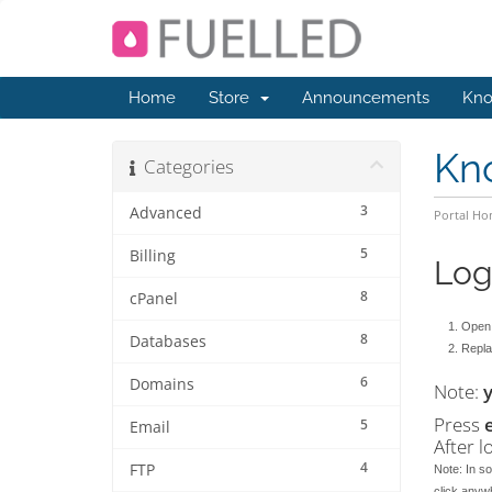
Home
Store
Announcements
Kno
Kn
Categories
3
Advanced
Portal H
5
Billing
Log
8
cPanel
Open 
8
Databases
Replac
6
Domains
Note:
Press
5
Email
After l
4
FTP
Note: In so
click anyw