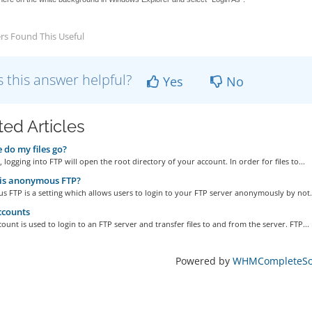
rs Found This Useful
 this answer helpful?
Yes
No
ted Articles
do my files go?
, logging into FTP will open the root directory of your account. In order for files to...
is anonymous FTP?
FTP is a setting which allows users to login to your FTP server anonymously by not.
ccounts
ount is used to login to an FTP server and transfer files to and from the server. FTP...
Powered by
WHMCompleteSol