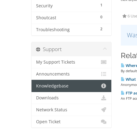
1
Security
6 Use
0
Shoutcast
2
Troubleshooting
Was
Support
Rela
My Support Tickets
Where 
By default
Announcements
What 
Anonymous 
Knowledgebase
FTP a
Downloads
An FTP acc
Network Status
Open Ticket