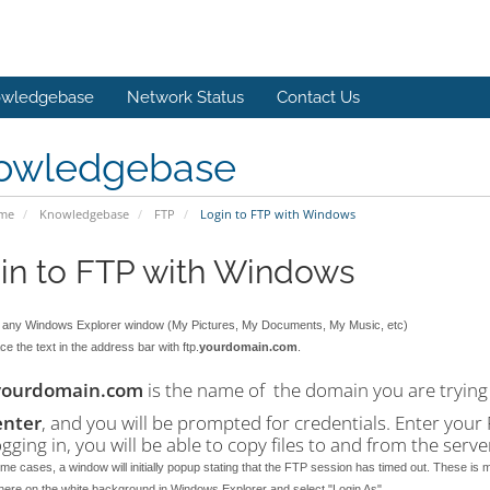
wledgebase
Network Status
Contact Us
owledgebase
ome
Knowledgebase
FTP
Login to FTP with Windows
in to FTP with Windows
any Windows Explorer window (My Pictures, My Documents, My Music, etc)
e the text in the address bar with ftp.
yourdomain.com
.
yourdomain.com
is the name of the domain you are trying 
enter
, and you will be prompted for credentials. Enter yo
ogging in, you will be able to copy files to and from the serv
me cases, a window will initially popup stating that the FTP session has timed out. These is m
here on the white background in Windows Explorer and select "Login As".