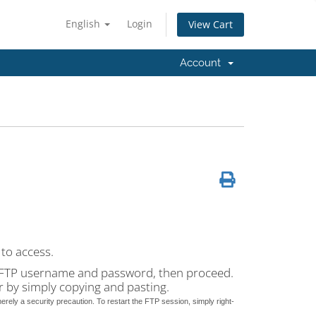
English
Login
View Cart
Account
to access.
ur FTP username and password, then proceed.
er by simply copying and pasting.
erely a security precaution. To restart the FTP session, simply right-