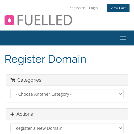
English
Login
View Cart
Toggl
navig
Register Domain
Categories
Actions