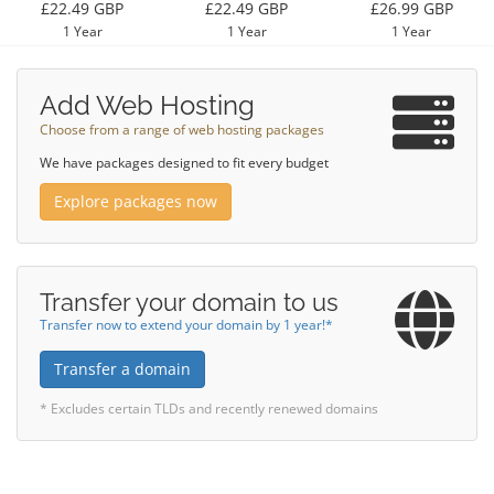
£22.49 GBP
£22.49 GBP
£26.99 GBP
1 Year
1 Year
1 Year
Add Web Hosting
Choose from a range of web hosting packages
We have packages designed to fit every budget
Explore packages now
Transfer your domain to us
Transfer now to extend your domain by 1 year!*
Transfer a domain
* Excludes certain TLDs and recently renewed domains