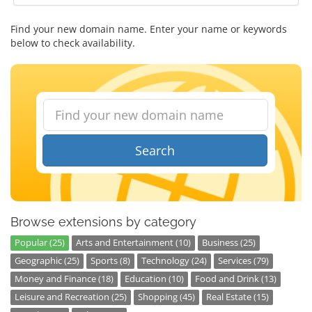
Find your new domain name. Enter your name or keywords
below to check availability.
Search
Browse extensions by category
Popular (25)
Arts and Entertainment (10)
Business (25)
Geographic (25)
Sports (8)
Technology (24)
Services (79)
Money and Finance (18)
Education (10)
Food and Drink (13)
Leisure and Recreation (25)
Shopping (45)
Real Estate (15)