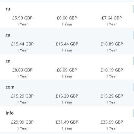
.ru
£5.99 GBP
£0.00 GBP
£7.64 GBP
1 Year
1 Year
1 Year
.ca
£15.44 GBP
£15.44 GBP
£18.89 GBP
1 Year
1 Year
1 Year
.cn
£8.09 GBP
£8.09 GBP
£10.19 GBP
1 Year
1 Year
1 Year
.com
£15.29 GBP
£15.29 GBP
£15.29 GBP
1 Year
1 Year
1 Year
.info
£29.99 GBP
£31.49 GBP
£35.99 GBP
1 Year
1 Year
1 Year