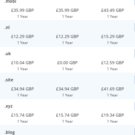
.mobi
£35.99 GBP
£35.99 GBP
£43.49 GBP
1 Year
1 Year
1 Year
.nl
£12.29 GBP
£12.29 GBP
£15.29 GBP
1 Year
1 Year
1 Year
.uk
£10.04 GBP
£0.00 GBP
£12.59 GBP
1 Year
1 Year
1 Year
.site
£34.94 GBP
£34.94 GBP
£41.69 GBP
1 Year
1 Year
1 Year
.xyz
£15.74 GBP
£15.74 GBP
£19.34 GBP
1 Year
1 Year
1 Year
.blog