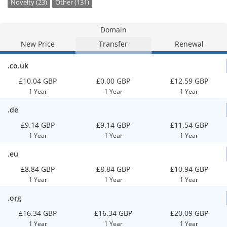
Novelty (23)
Other (131)
Domain
New Price
Transfer
Renewal
.co.uk
£10.04 GBP
£0.00 GBP
£12.59 GBP
1 Year
1 Year
1 Year
.de
£9.14 GBP
£9.14 GBP
£11.54 GBP
1 Year
1 Year
1 Year
.eu
£8.84 GBP
£8.84 GBP
£10.94 GBP
1 Year
1 Year
1 Year
.org
£16.34 GBP
£16.34 GBP
£20.09 GBP
1 Year
1 Year
1 Year