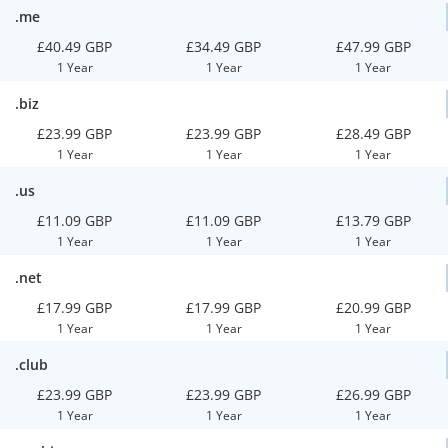
.me
£40.49 GBP
£34.49 GBP
£47.99 GBP
1 Year
1 Year
1 Year
.biz
£23.99 GBP
£23.99 GBP
£28.49 GBP
1 Year
1 Year
1 Year
.us
£11.09 GBP
£11.09 GBP
£13.79 GBP
1 Year
1 Year
1 Year
.net
£17.99 GBP
£17.99 GBP
£20.99 GBP
1 Year
1 Year
1 Year
.club
£23.99 GBP
£23.99 GBP
£26.99 GBP
1 Year
1 Year
1 Year