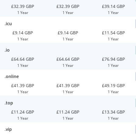
£32.39 GBP
£32.39 GBP
£39.14 GBP
1 Year
1 Year
1 Year
.icu
£9.14 GBP
£9.14 GBP
£11.54 GBP
1 Year
1 Year
1 Year
.io
£64.64 GBP
£64.64 GBP
£76.94 GBP
1 Year
1 Year
1 Year
.online
£41.39 GBP
£41.39 GBP
£49.19 GBP
1 Year
1 Year
1 Year
.top
£11.24 GBP
£11.24 GBP
£13.34 GBP
1 Year
1 Year
1 Year
.vip