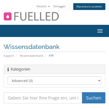
Deutsch
Einloggen
Warenkorb ansehen
Navig
ein-/
Wissensdatenbank
Support
Wissensdatenbank
FTP
Kategorien