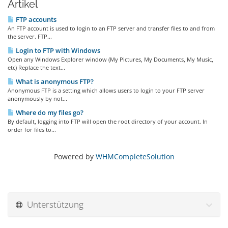
Artikel
FTP accounts
An FTP account is used to login to an FTP server and transfer files to and from
the server. FTP...
Login to FTP with Windows
Open any Windows Explorer window (My Pictures, My Documents, My Music,
etc) Replace the text...
What is anonymous FTP?
Anonymous FTP is a setting which allows users to login to your FTP server
anonymously by not...
Where do my files go?
By default, logging into FTP will open the root directory of your account. In
order for files to...
Powered by
WHMCompleteSolution
Unterstützung